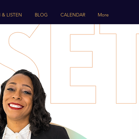
 & LISTEN
BLOG
CALENDAR
More