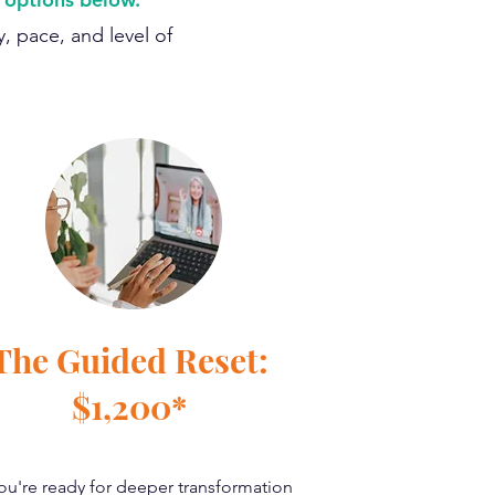
, pace, and level of
The Guided Reset:
$1,200*
you're ready for deeper transformation