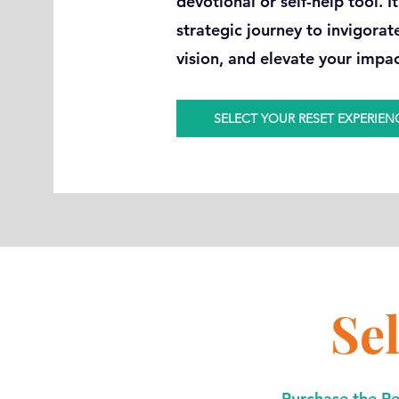
devotional or self-help tool. I
strategic journey to invigorat
vision, and elevate your impa
SELECT YOUR RESET EXPERIEN
Se
Purchase the Res