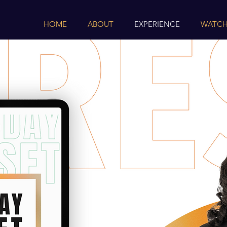
HOME
ABOUT
EXPERIENCE
WATCH