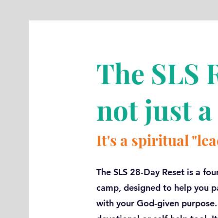
The SLS R
not just a
It's a spiritual "l
The SLS 28-Day Reset is a fou
camp, designed to help you pa
with your God-given purpose. T