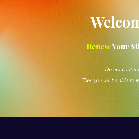
Welcom
Renew
Your M
Do not conform 
Then you will be able to t