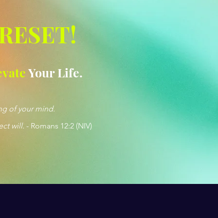
 RESET!
evate
Your Life.
ng of your mind.
ct will.
- Romans 12:2 (NIV)