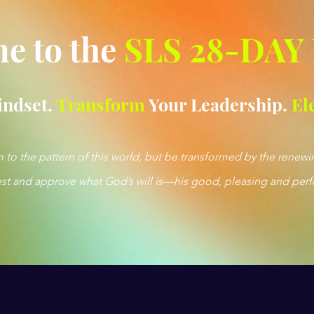
e to the
SLS 28-DAY
indset.
Transform
Your Leadership.
El
to the pattern of this world, but be transformed by the renewi
est and approve what God’s will is—his good, pleasing and perfe