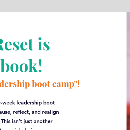
eset is
 book!
eadership boot camp"!
r-week leadership boot
use, reflect, and realign
his isn’t just another