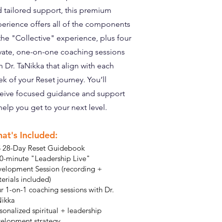
 tailored support, this premium
erience offers all of the components
the "Collective" experience, plus four
vate, one-on-one coaching sessions
h Dr. TaNikka that align with each
k of your Reset journey. You’ll
eive focused guidance and support
help you get to your next level.
at's Included:
 28-Day Reset Guidebook
0-minute "Leadership Live"
elopment Session (recording +
erials included)
r 1-on-1 coaching sessions with Dr.
ikka
sonalized spiritual + leadership
elopment strategy