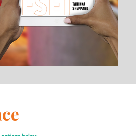
nce
3 options below.