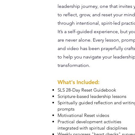
leadership journey, one that invites
to reflect, grow, and reset your min
through intentional, spirit-led practi
It’s a self-guided experience, but yo
are never alone. Every lesson, promp
and video has been prayerfully craft
to help you navigate your leadershi
transformation.
What's Included:
SLS 28-Day Reset Guidebook
Scripture-based leadership lessons
Spiritually guided reflection and writin
prompts
Motivational Reset videos
Practical development activities
integrated with spiritual disciplines
Weekly progress "heart checks" survey