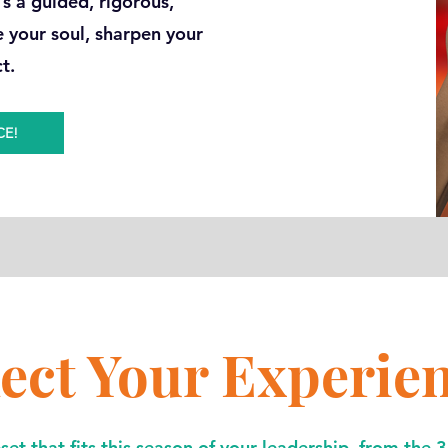
t’s a guided, rigorous,
e your soul, sharpen your
ct.
CE!
lect Your Experie
et that fits this season of your leadership, from the 