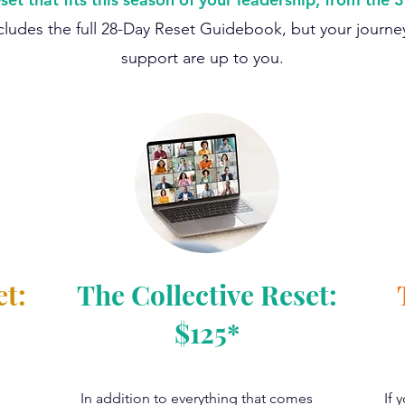
ludes the full 28-Day Reset Guidebook, but your journey
support are up to you.
et:
The Collective Reset:
$125*
In addition to everything that comes
If 