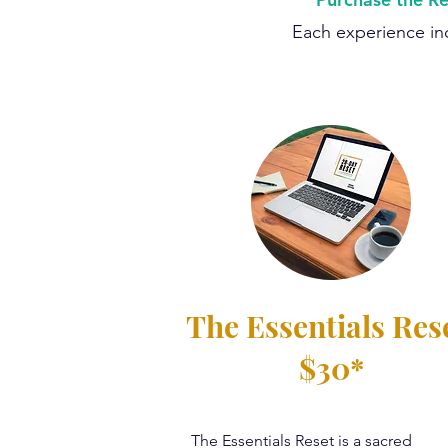
Each experience inc
The Essentials Res
$30*
The Essentials Reset is a sacred