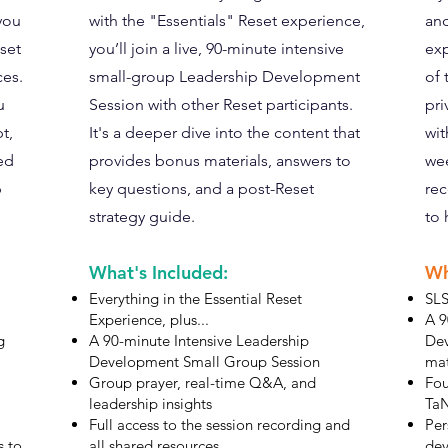
 you
with the "Essentials" Reset experience,
and
dset
you’ll join a live, 90-minute intensive
exp
ces.
small-group Leadership Development
of 
u
Session with other Reset participants.
pri
t,
It's a deeper dive into the content that
wit
ed
provides bonus materials, answers to
wee
p
key questions, and a post-Reset
rec
strategy guide.
to 
What's Included:
Wh
Everything in the Essential Reset
SLS
Experience, plus...
A 9
g
A 90-minute Intensive Leadership
Dev
Development Small Group Session
mat
Group prayer, real-time Q&A, and
Fou
leadership insights
TaN
Full access to the session recording and
Per
s to
all shared resources
dev