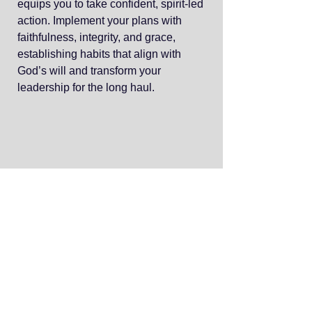
equips you to take confident, spirit-led
action. Implement your plans with
faithfulness, integrity, and grace,
establishing habits that align with
God’s will and transform your
leadership for the long haul.