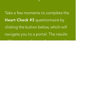
Take a few moments to complete the
Heart Check #3
questionnaire by
clicking the button below, which will
navigate you to a portal. The results
will be sent to the email you provide.
SLS 28-Day Reset
Resources
Click the buttons below to access
either the
Week 4 “Enact” Resources