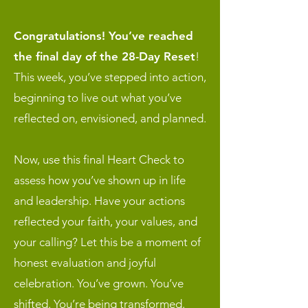
Congratulations! You’ve reached
the final day of the 28-Day Reset
!
This week, you’ve stepped into action,
beginning to live out what you’ve
reflected on, envisioned, and planned.
Now, use this final Heart Check to
assess how you’ve shown up in life
and leadership. Have your actions
reflected your faith, your values, and
your calling? Let this be a moment of
honest evaluation and joyful
celebration. You’ve grown. You’ve
shifted. You’re being transformed.