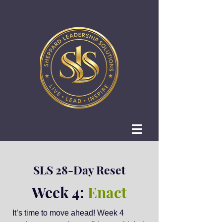
SLS 28-Day Reset
Week 4:
Enact
It’s time to move ahead! Week 4