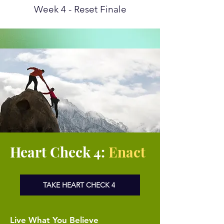
Week 4 - Reset Finale
Heart Check 4:
Enact
TAKE HEART CHECK 4
Live What You Believe