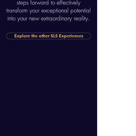
steps forward to effectively
transform your exceptional potential
into your new extraordinary reality.
Explore the other SLS Experiences