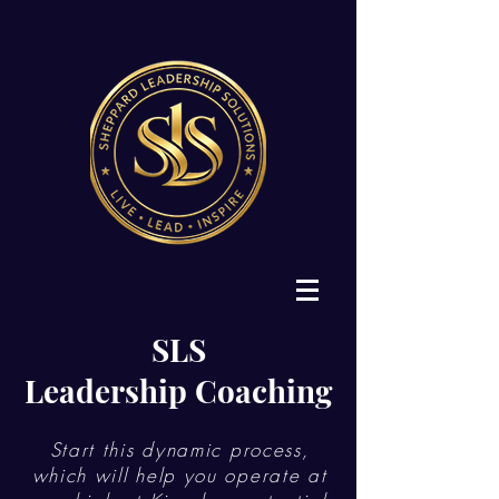
SLS
Leadership Coaching
Start this dynamic process,
which will help you operate at