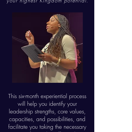
your highest
Kingdom
potential.
This six-month experiential process
will help you identify your
leadership strengths, core values,
capacities, and possibilities, and
facilitate you taking the necessary