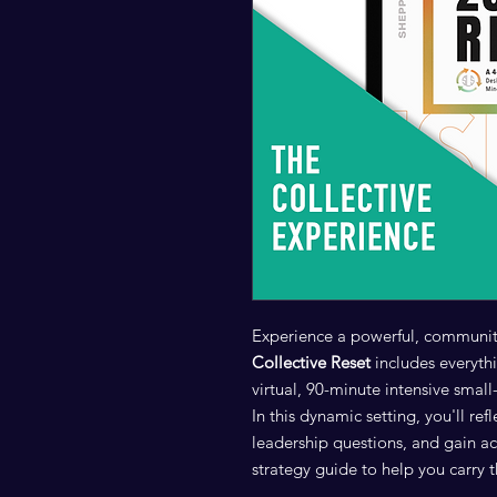
Experience a powerful, communit
Collective Reset
includes everythi
virtual, 90-minute intensive sma
In this dynamic setting, you'll ref
leadership questions, and gain a
strategy guide to help you carr