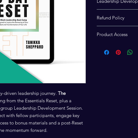
Leadership Develop
Access to the virtua
Refund Policy
Development Session 
participants who co
Due to the digital and
Reset: Participant F
Product Access
experience and its 
ensures you receive y
final and nonrefunda
After purchase,
down
which contains links 
session and access th
y-driven leadership journey.
The
ng from the Essentials Reset, plus a
ll-group Leadership Development Session.
lect with fellow participants, engage key
ccess to bonus materials and a post-Reset
y the momentum forward.