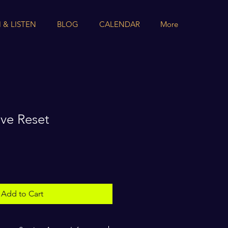
 & LISTEN
BLOG
CALENDAR
More
ive Reset
Add to Cart