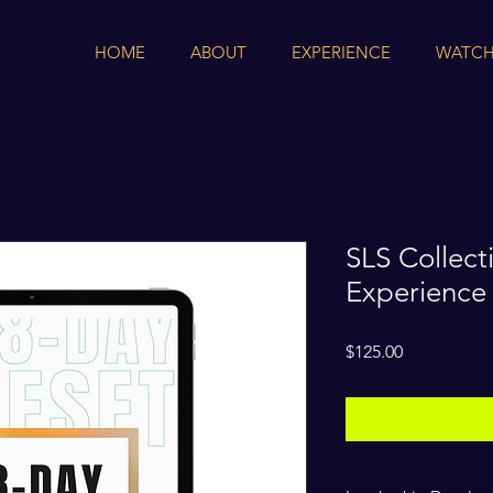
HOME
ABOUT
EXPERIENCE
WATCH
SLS Collect
Experience
Price
$125.00