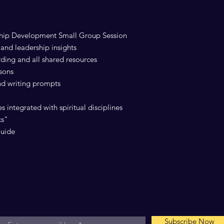
ship Development Small Group Session
and leadership insights
rding and all shared resources
ssons
and writing prompts
s integrated with spiritual disciplines
ks"
Guide
For the SLS Weekly Goal Talks
Subscribe Now