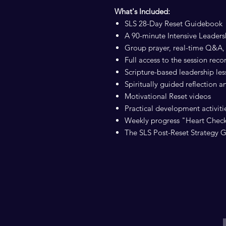
What's Included:
SLS 28-Day Reset Guidebook
A 90-minute Intensive Leader
Group prayer, real-time Q&A, 
Full access to the session reco
Scripture-based leadership le
Spiritually guided reflection 
Motivational Reset videos
Practical development activitie
Weekly progress "Heart Chec
The SLS Post-Reset Strategy 