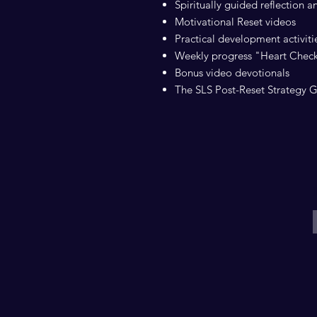
Spiritually guided reflection 
Motivational Reset videos
Practical development activitie
Weekly progress "Heart Chec
Bonus video devotionals
The SLS Post-Reset Strategy 