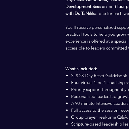
Development Session
, and
four p
with Dr. TaNikka
, one for each we
You’ll receive personalized suppo
practical tools to help you grow 
experience is offered at a speci
accessible to leaders committed 
What's Included:
SLS 28-Day Reset Guidebook
Four virtual 1-on-1 coaching s
Priority support throughout yo
Personalized leadership growt
A 90-minute Intensive Leader
Full access to the session reco
Group prayer, real-time Q&A, 
Scripture-based leadership le