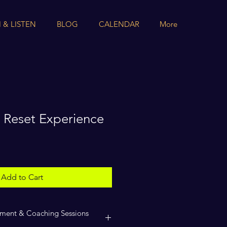
 & LISTEN
BLOG
CALENDAR
More
 Reset Experience
Add to Cart
ment & Coaching Sessions