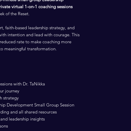
rivate virtual 1-on-1 coaching sessions
ek of the Reset.
rt, faith-based leadership strategy, and
with intention and lead with courage. This
al reduced rate to make coaching more
to meaningful transformation.
essions with Dr. TaNikka
ur journey
h strategy
ship Development Small Group Session
rding and all shared resources
and leadership insights
ssons