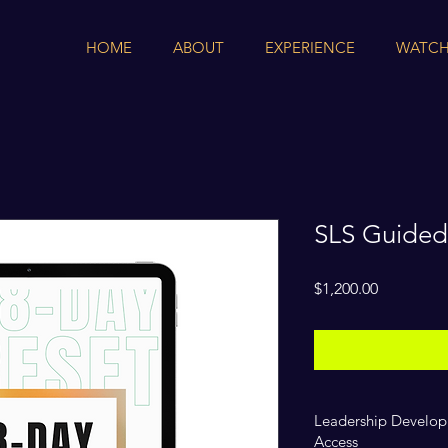
HOME
ABOUT
EXPERIENCE
WATCH
SLS Guided
Price
$1,200.00
Leadership Develop
Access