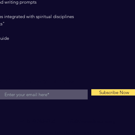
and writing prompts
s integrated with spiritual disciplines
ks"
Guide
For the SLS Weekly Goal Talks
Subscribe Now
+1 (614) 783-9735 |
info@liveleadinspire.org
© 2026 by TaNikka Sheppard, LLC.