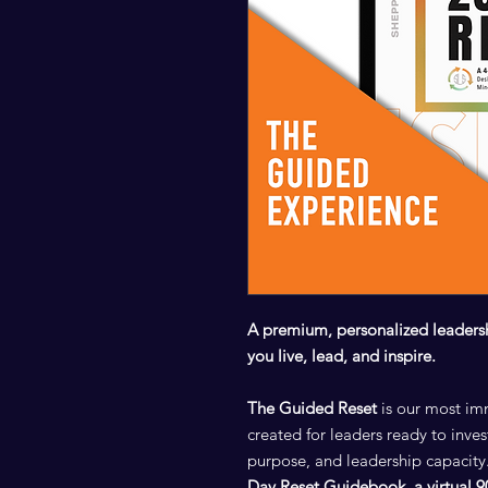
A premium, personalized leaders
you live, lead, and inspire.
The Guided Reset
is our most im
created for leaders ready to invest
purpose, and leadership capacity.
Day Reset Guidebook
,
a virtual 