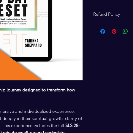
Access to the virtua
Refund Policy
Development Session
is reserved for Reset
Due to the digital and
required
SLS Guided 
experience and its 
checkout. This step e
final and nonrefunda
details and materials.
hip journey designed to transform how
mersive and individualized experience,
 deeply in their spiritual growth, clarity of
 This experience includes the full
SLS 28-
90-minute small-group Leadership