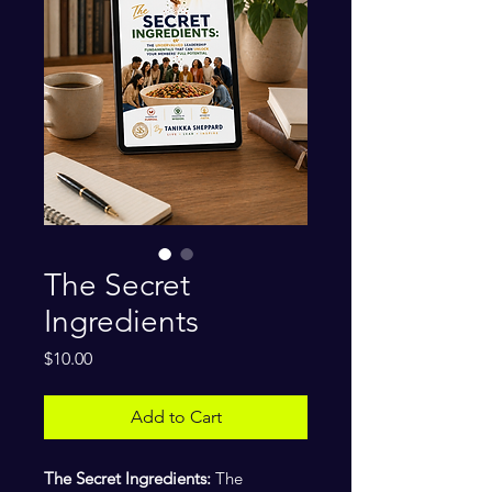
The Secret
Ingredients
Price
$10.00
Add to Cart
The Secret Ingredients:
The