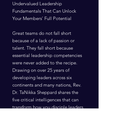
Undervalued Leadership
Fundamentals That Can Unlock
Your Members' Full Potential
Great teams do not fall short
because of a lack of passion or
talent. They fall short because
essential leadership competencies
were never added to the recipe.
Drawing on over 25 years of
developing leaders across six
continents and many nations, Rev.
Dr. TaNikka Sheppard shares the
five critical intelligences that can
transform how you disciple leaders
and cultivate healthier teams. This
practical guide will help you identify
what has been missing, remove
what has been contaminating your