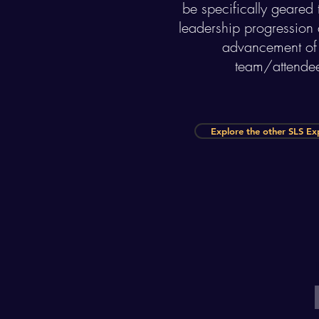
be specifically geared
leadership progression a
advancement of
team/attende
Explore the other SLS Ex