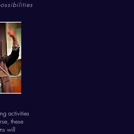
ssibilities
g activities
se, these
ns will