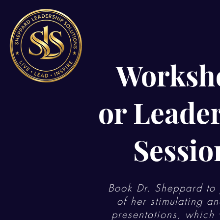
Worksh
or Leade
Sessio
Book Dr. Sheppard to 
of her stimulating an
presentations, which w