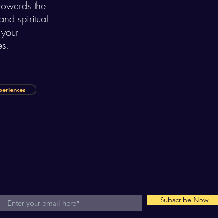
 towards the
nd spiritual
 your
es.
periences
For the SLS Weekly Goal Talks
Subscribe Now