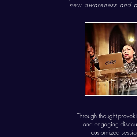
new awareness and po
Through thought-provokin
and engaging discour
customized sessio