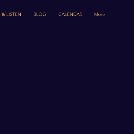
 & LISTEN
BLOG
CALENDAR
More