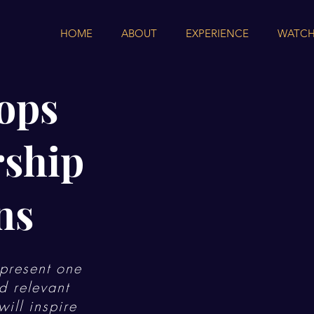
HOME
ABOUT
EXPERIENCE
WATCH
ops
rship
ns
present one
d relevant
ill inspire