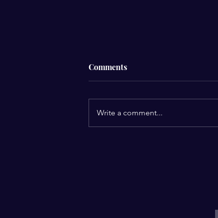
Comments
Write a comment...
8 A's for Creating Sacred
Space