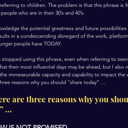
referring to children. The problem is that this phrase is 
 people who are in their 30’s and 40’s.
owledge the potential greatness and future possibilities
esults in a condescending disregard of the work, platfor
unger 
people have TODAY.
 stopped using this phrase, even when referring to teen
hat their most influential days may be ahead, but I also re
the immeasurable capacity and capability to impact the
 three reasons why you should “share today” …
ere are three reasons why you shou
” …
W IS NOT PROMISED