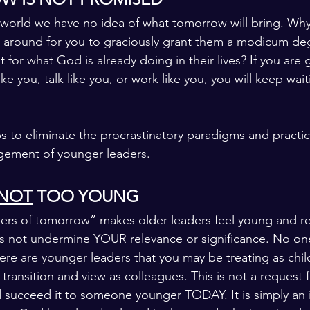
 world we have no idea of what tomorrow will bring. Wh
 around for you to graciously grant them a modicum deg
or what God is already doing in their lives? If you are g
ike you, talk like you, or work like you, you will keep wai
s to eliminate the procrastinatory paradigms and practic
gement of younger leaders.
NOT
 TOO YOUNG
ers of tomorrow” makes older leaders feel young and re
 not undermine YOUR relevance or significance. No one 
ere are younger leaders that you may be treating as chil
transition and view as colleagues. This is not a request f
 succeed it to someone younger TODAY. It is simply an i