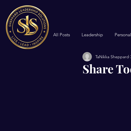
All Posts
Leadership
Persona
TaNikka Sheppard
Community Formation
Share To