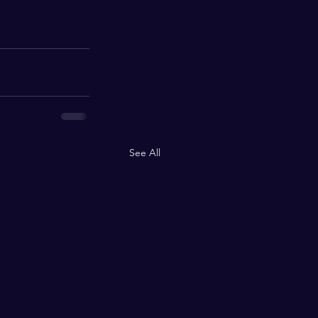
See All