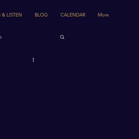
 & LISTEN
BLOG
CALENDAR
More
b