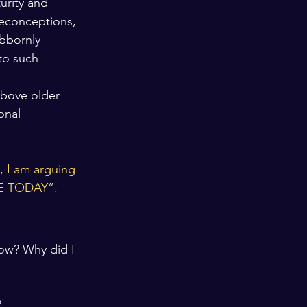
urity and 
reconceptions, 
bbornly 
to such 
above older 
onal 
, I am arguing 
ARE TODAY”.
row? Why did I 
?