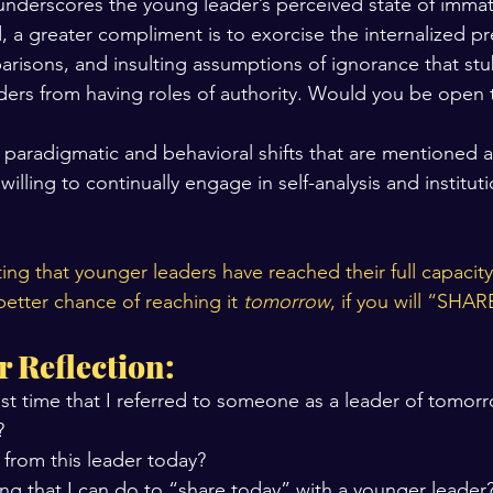
nderscores the young leader’s perceived state of immat
, a greater compliment is to exorcise the internalized p
risons, and insulting assumptions of ignorance that stu
ders from having roles of authority. Would you be open 
 paradigmatic and behavioral shifts that are mentioned 
willing to continually engage in self-analysis and instituti
ing that younger leaders have reached their full capacity
 better chance of reaching it 
tomorrow
, if you will “SH
r Reflection:
st time that I referred to someone as a leader of tomor
?
 from this leader today?
ng that I can do to “share today” with a younger leader