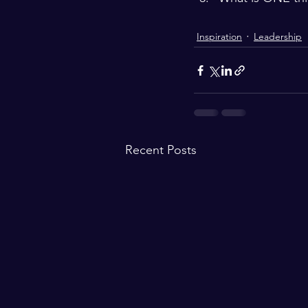
Inspiration
Leadership
Recent Posts