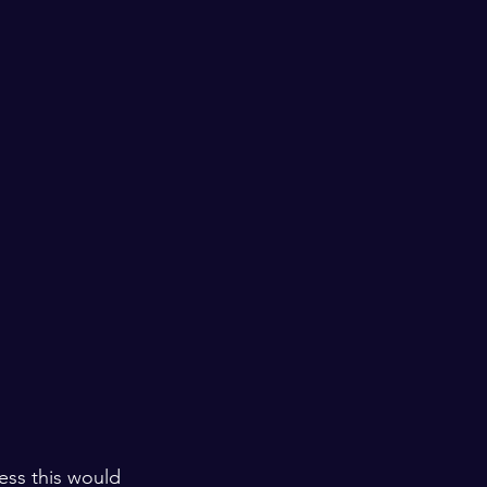
ess this would 