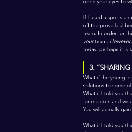
open your eyes to wh
If I used a sports a
off the proverbial b
team. In order for th
your 
team. 
However
today, perhaps it is 
u
3. “SHARING
What if the young le
solutions to some of
What if I told you t
for mentors and wise 
You will actually ga
What if I told you th