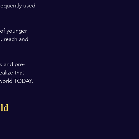
frequently used 
 of younger 
m, reach and 
s and pre-
alize that 
 world TODAY.
ld 