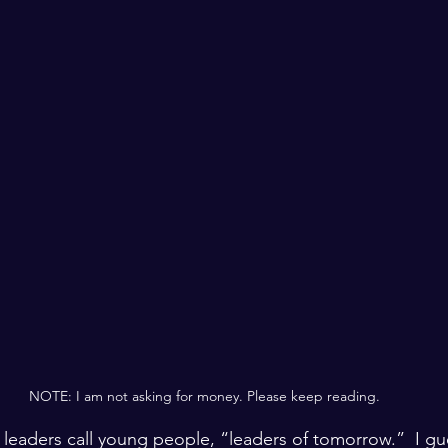
NOTE: I am not asking for money. Please keep reading.
r leaders call young people, “leaders of tomorrow.”  I gu