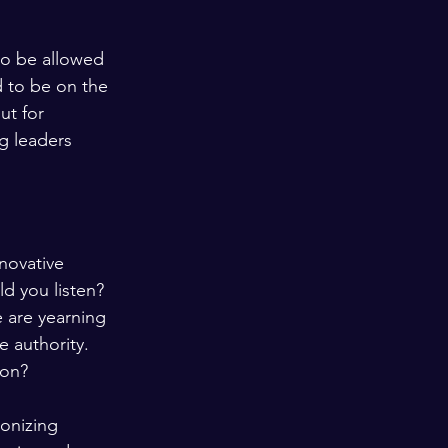
.
to be allowed 
d to be on the 
ut for 
g leaders 
novative 
d you listen?
 are yearning 
 authority. 
ion?
ronizing 