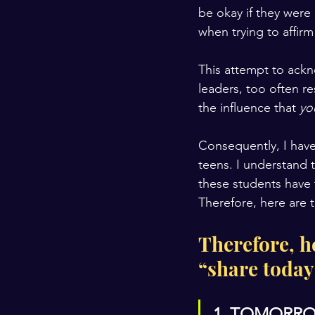
be okay if they were 
when trying to affirm
This attempt to ackn
leaders, too often r
the influence that 
yo
Consequently, I have
teens. I understand t
these students have 
Therefore, here are
Therefore, h
“share today
1. TOMORRO