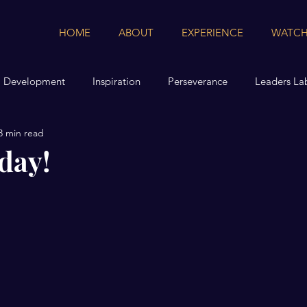
HOME
ABOUT
EXPERIENCE
WATCH
l Development
Inspiration
Perseverance
Leaders La
3 min read
day!