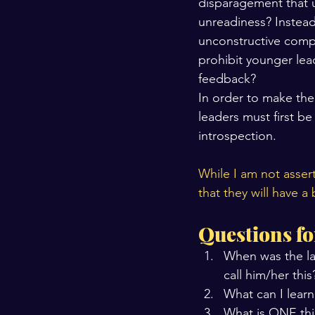
disparagement that u
unreadiness? Instead
unconstructive compa
prohibit younger lea
feedback?
In order to make the
leaders must first be 
introspection.
While I am not assert
that they will have a
Questions fo
When was the la
call him/her this
What can I learn
What is ONE thi