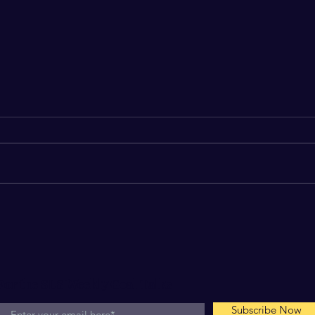
Your Dream is Jealous
The 
In
For the SLS Weekly Goal Talks
Subscribe Now