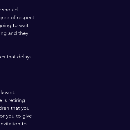
y should 
ree of respect 
oing to wait 
ting and they 
es that delays 
levant. 
is retiring 
dren that you 
or you to give 
nvitation to 