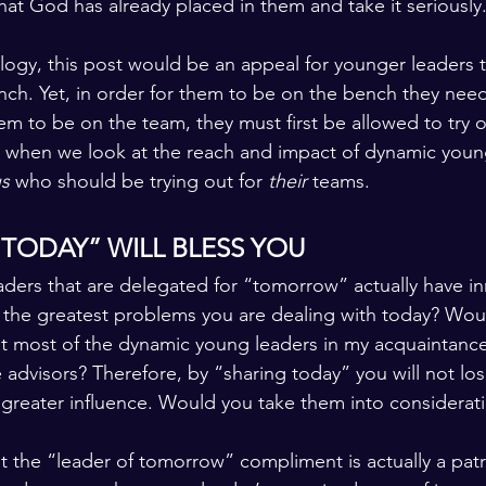
at God has already placed in them and take it seriously
nalogy, this post would be an appeal for younger leaders 
ench. Yet, in order for them to be on the bench they nee
em to be on the team, they must first be allowed to try o
, when we look at the reach and impact of dynamic youn
s 
who should be trying out for 
their 
teams.
 TODAY” WILL BLESS YOU
aders that are delegated for “tomorrow” actually have in
 the greatest problems you are dealing with today? Woul
hat most of the dynamic young leaders in my acquaintance
advisors? Therefore, by “sharing today” you will not lose
in greater influence. Would you take them into considerat
at the “leader of tomorrow” compliment is actually a pat