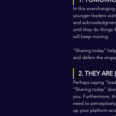
In this everchanging
younger leaders wait
and acknowledgment f
until they do things l
will keep moving.
“Sharing today” help
and defers the enga
2. THEY ARE 
Perhaps saying “lead
“Sharing today” does
you. Furthermore, th
need to perceptively 
up your platform and