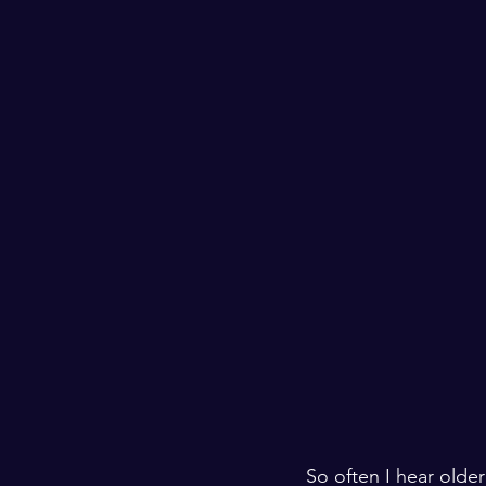
So often I hear olde